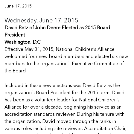
Managing Case Data
Featured Blog
Our One in Ten Podcast
NCA Board of Directors
See Coverage Maps
June 17, 2015
Wednesday, June 17, 2015
David Betz of John Deere Elected as 2015 Board
Featured Blog
Featured Blog
President
Washington, D.C.
Effective May 31, 2015, National Children’s Alliance
welcomed four new board members and elected six new
members to the organization’s Executive Committee of
In Movement: 7 Questions with Sarah
In Movement: 7 Questions with Sarah
the Board.
Matthews | Red River Children’s Advocacy
Matthews | Red River Children’s Advocacy
Center | North Dakota
Center | North Dakota
Included in these new elections was David Betz as the
Welcome to In Movement! In this segment of our
Welcome to In Movement! In this segment of our
organization’s Board President for the 2015 term. David
In Movement: 7 Questions with Sarah
In Movement: 7 Questions with Sarah
blog,...
blog,...
has been as a volunteer leader for National Children’s
Matthews | Red River Children’s Advocacy
Matthews | Red River Children’s Advocacy
Read more
Read more
In Movement: 7 Questions with Sarah
Alliance for over a decade, beginning his service as an
Center | North Dakota
Center | North Dakota
Matthews | Red River Children’s Advocacy
accreditation standards reviewer. During his tenure with
Welcome to In Movement! In this segment of our
Welcome to In Movement! In this segment of our
Center | North Dakota
the organization, David moved through the ranks in
blog,...
blog,...
Welcome to In Movement! In this segment of our
various roles including site reviewer, Accreditation Chair,
Read more
Read more
In Movement: 7 Questions with Sarah
blog,...