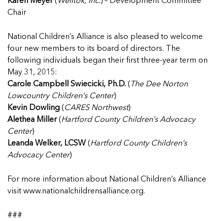
Karen Meyer
(
Welltok, Inc.
) – Development Committee
Chair
National Children’s Alliance is also pleased to welcome
four new members to its board of directors. The
following individuals began their first three-year term on
May 31, 2015:
Carole Campbell Swiecicki, Ph.D.
(
The Dee Norton
Lowcountry Children’s Center
)
Kevin Dowling
(
CARES Northwest
)
Alethea Miller
(
Hartford County Children’s Advocacy
Center
)
Leanda Welker, LCSW
(
Hartford County Children’s
Advocacy Center
)
For more information about National Children’s Alliance
visit
www.nationalchildrensalliance.org
.
###