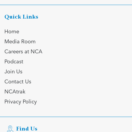
Quick Links
Home
Media Room
Careers at NCA
Podcast
Join Us
Contact Us
NCAtrak
Privacy Policy
Find Us