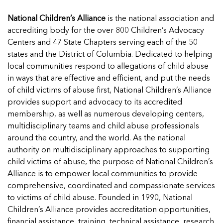
National Children’s Alliance
is the national association and
accrediting body for the over 800 Children’s Advocacy
Centers and 47 State Chapters serving each of the 50
states and the District of Columbia. Dedicated to helping
local communities respond to allegations of child abuse
in ways that are effective and efficient, and put the needs
of child victims of abuse first, National Children’s Alliance
provides support and advocacy to its accredited
membership, as well as numerous developing centers,
multidisciplinary teams and child abuse professionals
around the country, and the world. As the national
authority on multidisciplinary approaches to supporting
child victims of abuse, the purpose of National Children’s
Alliance is to empower local communities to provide
comprehensive, coordinated and compassionate services
to victims of child abuse. Founded in 1990, National
Children’s Alliance provides accreditation opportunities,
financial assistance, training, technical assistance, research