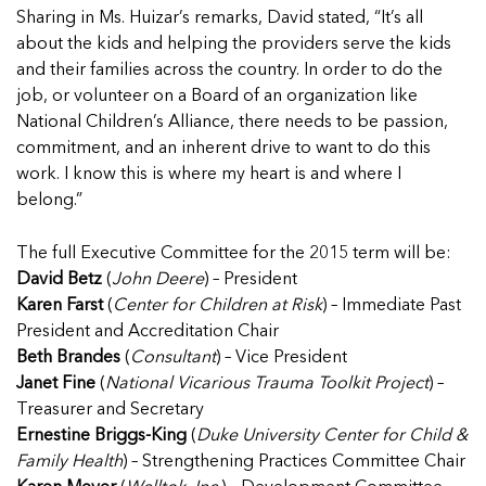
5 School Safety Conversations Every Family
Should Have Before the First Bell
Sharing in Ms. Huizar’s remarks, David stated, “It’s all
Should Have Before the First Bell
Read more
Read more
By Adam Varahachaikol, National Children’s
about the kids and helping the providers serve the kids
By Adam Varahachaikol, National Children’s
Read more
Alliance As we approach a...
and their families across the country. In order to do the
Alliance As we approach a...
Read more
job, or volunteer on a Board of an organization like
Read more
National Children’s Alliance, there needs to be passion,
commitment, and an inherent drive to want to do this
Read more
Read more
work. I know this is where my heart is and where I
belong.”
The full Executive Committee for the 2015 term will be:
David Betz
(
John Deere
) – President
Karen Farst
(
Center for Children at Risk
) – Immediate Past
President and Accreditation Chair
Beth Brandes
(
Consultant
) – Vice President
Janet Fine
(
National Vicarious Trauma Toolkit Project
) –
Treasurer and Secretary
Ernestine Briggs-King
(
Duke University Center for Child &
Family Health
) – Strengthening Practices Committee Chair