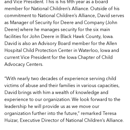
In Movement: 7 Questions with Sarah
and Vice President. This is his fifth year as a board
Matthews | Red River Children’s Advocacy
Read more
Matthews | Red River Children’s Advocacy
member for National Children’s Alliance. Outside of his
Center | North Dakota
Center | North Dakota
commitment to National Children’s Alliance, David serves
Welcome to In Movement! In this segment of our
Welcome to In Movement! In this segment of our
as Manager of Security for Deere and Company (John
blog,...
blog,...
Deere) where he manages security for the six main
Read more
Read more
facilities for John Deere in Black Hawk County, Iowa.
David is also an Advisory Board member for the Allen
Hospital Child Protection Center in Waterloo, Iowa and
current Vice President for the Iowa Chapter of Child
5 School Safety Conversations Every Family
5 School Safety Conversations Every Family
Advocacy Centers.
Should Have Before the First Bell
Should Have Before the First Bell
By Adam Varahachaikol, National Children’s
By Adam Varahachaikol, National Children’s
“With nearly two decades of experience serving child
Alliance As we approach a...
Alliance As we approach a...
victims of abuse and their families in various capacities,
5 School Safety Conversations Every Family
5 School Safety Conversations Every Family
Read more
Read more
David brings with him a wealth of knowledge and
Should Have Before the First Bell
Should Have Before the First Bell
experience to our organization. We look forward to the
5 School Safety Conversations Every Family
By Adam Varahachaikol, National Children’s
By Adam Varahachaikol, National Children’s
leadership he will provide us as we move our
Should Have Before the First Bell
Read more
Read more
Alliance As we approach a...
Alliance As we approach a...
organization further into the future,” remarked Teresa
By Adam Varahachaikol, National Children’s
Read more
Read more
Huizar, Executive Director of National Children’s Alliance.
Alliance As we approach a...
5 School Safety Conversations Every Family
Read more