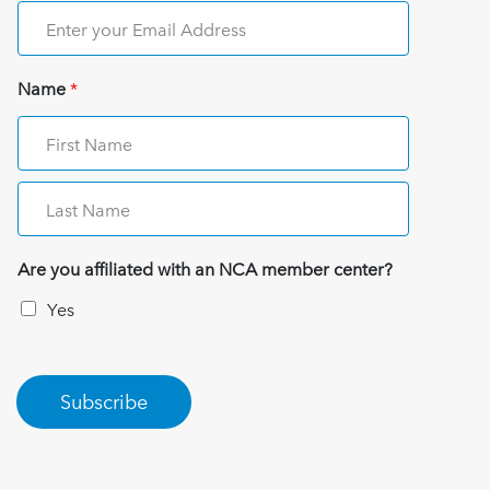
Name
*
Are you affiliated with an NCA member center?
Yes
Subscribe