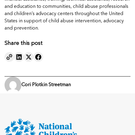
and education to communities, child abuse professionals
and children’s advocacy centers throughout the United
States in support of child abuse intervention, advocacy
and prevention.
Share this post
Cori Plotkin Streetman