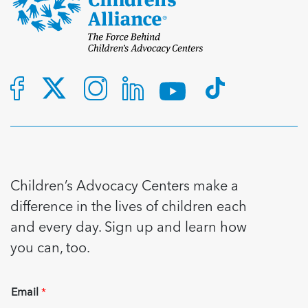
Children’s Advocacy Centers make a
difference in the lives of children each
and every day. Sign up and learn how
you can, too.
Email
*