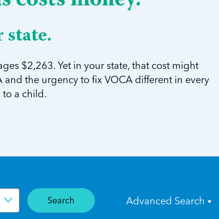
ms costs money.
 state.
ges $2,263. Yet in your state, that cost might
and the urgency to fix VOCA different in every
to a child.
Search
Advanced Search