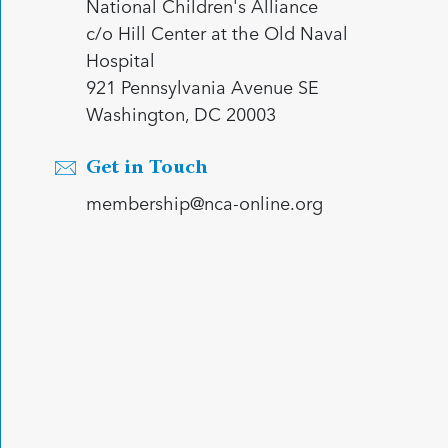
National Children's Alliance
c/o Hill Center at the Old Naval
Hospital
921 Pennsylvania Avenue SE
Washington, DC 20003
Get in Touch
membership@nca-online.org