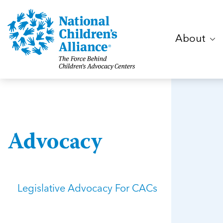
About
Advocacy
Legislative Advocacy For CACs