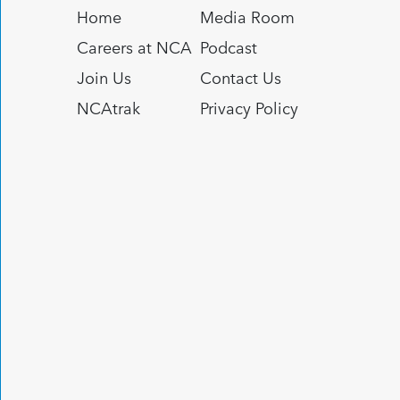
Home
Media Room
Careers at NCA
Podcast
Join Us
Contact Us
NCAtrak
Privacy Policy