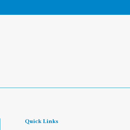
Quick Links