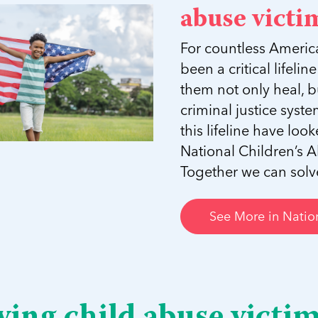
abuse victim
For countless Americ
been a critical lifeli
them not only heal, b
criminal justice sys
this lifeline have lo
National Children’s A
Together we can solve 
See More in Nation