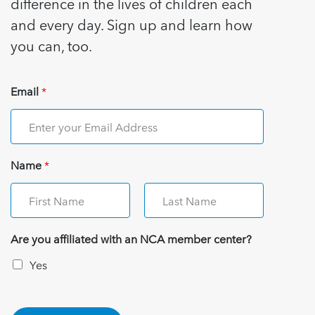
difference in the lives of children each
and every day. Sign up and learn how
you can, too.
Email
*
Name
*
Are you affiliated with an NCA member center?
Yes