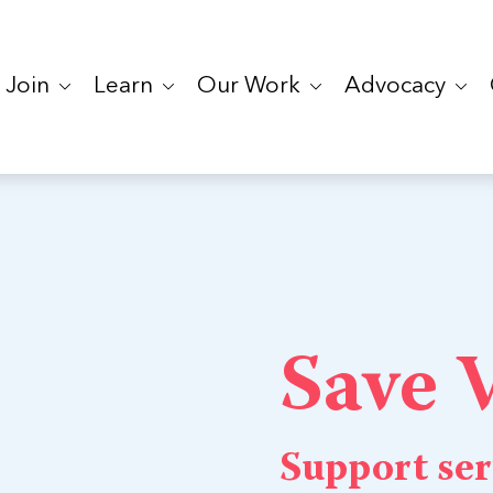
Join
Learn
Our Work
Advocacy
Save
Support ser