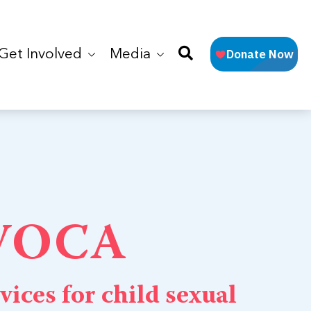
Get Involved
Media
 VOCA
vices for child sexual