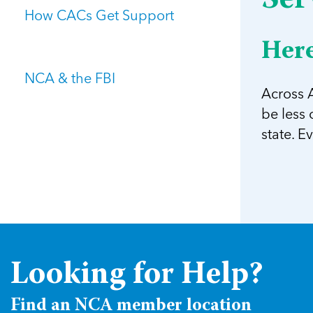
Ser
How CACs Get Support
Here
NCA & the FBI
Across A
be less
state. E
Looking for Help?
Find an NCA member location