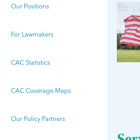
Our Positions
For Lawmakers
CAC Statistics
CAC Coverage Maps
Our Policy Partners