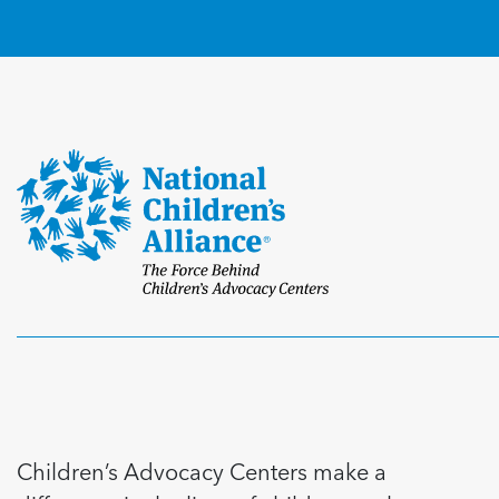
Children’s Advocacy Centers make a