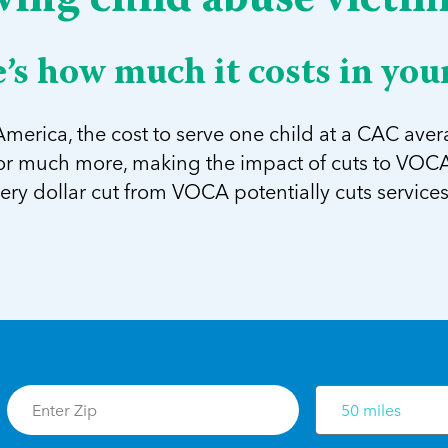
ving child abuse victi
’s how much it costs in your
merica, the cost to serve one child at a CAC avera
 or much more, making the impact of cuts to VOCA 
very dollar cut from VOCA potentially cuts services 
50 miles