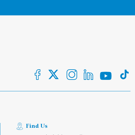
Find Us