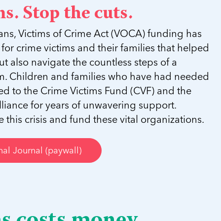
s. Stop the cuts.
ans, Victims of Crime Act (VOCA) funding has
ne for crime victims and their families that helped
ut also navigate the countless steps of a
tem. Children and families who have had needed
oked to the Crime Victims Fund (CVF) and the
lliance for years of unwavering support.
this crisis and fund these vital organizations.
al Journal (paywall)