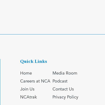
Quick Links
Home
Media Room
Careers at NCA
Podcast
Join Us
Contact Us
NCAtrak
Privacy Policy