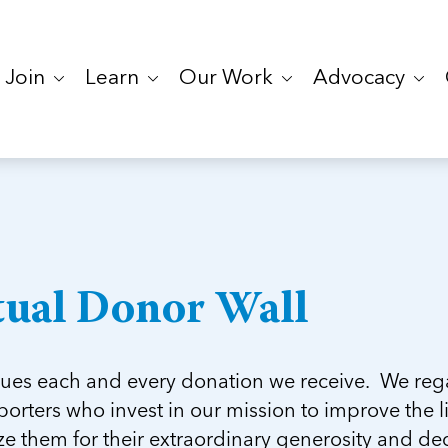
Join
Learn
Our Work
Advocacy
tual Donor Wall
ues each and every donation we receive. We regar
orters who invest in our mission to improve the li
e them for their extraordinary generosity and ded