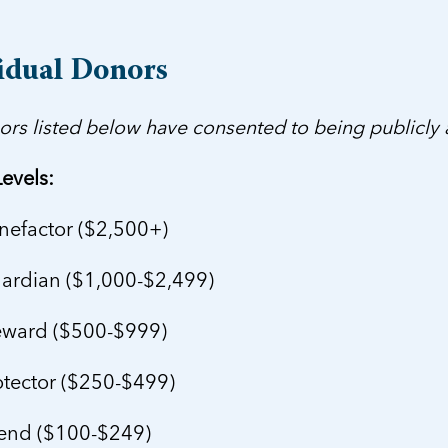
idual Donors
ors listed below have consented to being publicly
evels:
efactor ($2,500+)
rdian ($1,000-$2,499)
ward ($500-$999)
tector ($250-$499)
end ($100-$249)