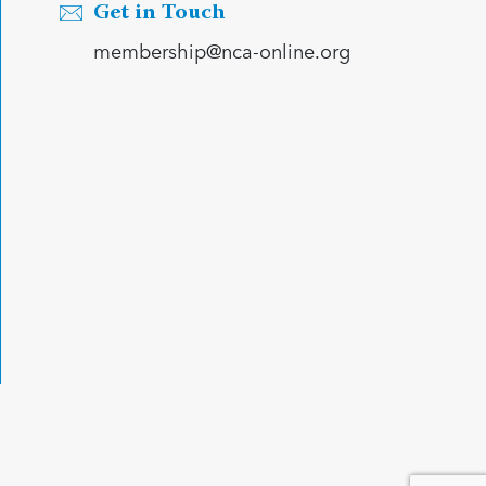
Get in Touch
membership@nca-online.org