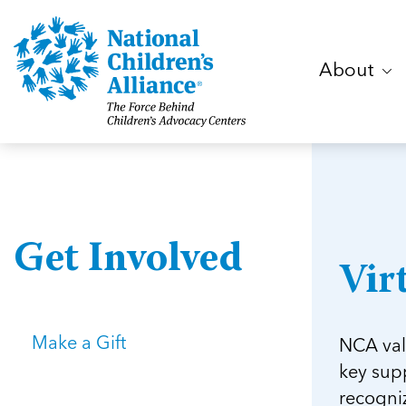
About
Get Involved
Vir
Make a Gift
NCA val
key supp
recogniz