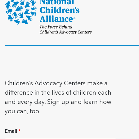
Children’s Advocacy Centers make a
difference in the lives of children each
and every day. Sign up and learn how
you can, too.
Email
*