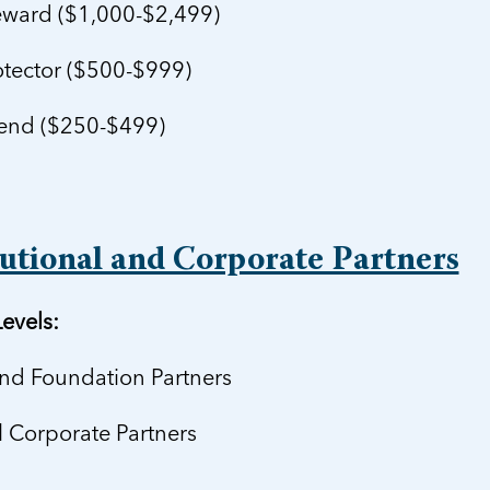
ward ($1,000-$2,499)
tector ($500-$999)
end ($250-$499)
tutional and Corporate Partners
evels:
and Foundation Partners
l Corporate Partners