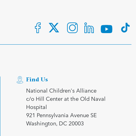
Find Us
National Children's Alliance
c/o Hill Center at the Old Naval
Hospital
921 Pennsylvania Avenue SE
Washington, DC 20003