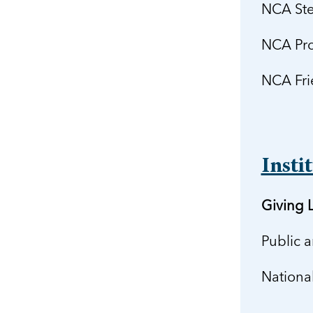
NCA Ste
NCA Pro
NCA Fri
Insti
Giving L
Public 
Nationa