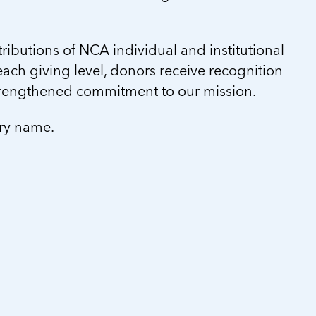
ibutions of NCA individual and institutional
ach giving level, donors receive recognition
trengthened commitment to our mission.
ory name.