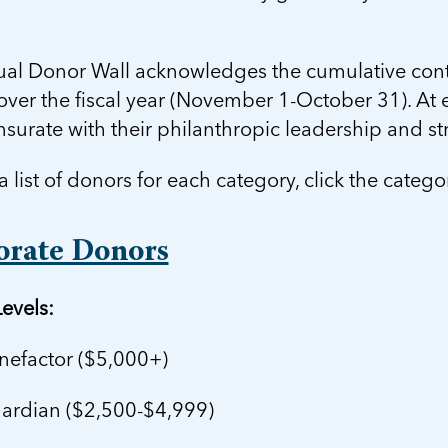
ual Donor Wall acknowledges the cumulative contr
ver the fiscal year (November 1-October 31). At e
urate with their philanthropic leadership and s
a list of donors for each category, click the categ
orate Donors
evels:
efactor ($5,000+)
rdian ($2,500-$4,999)