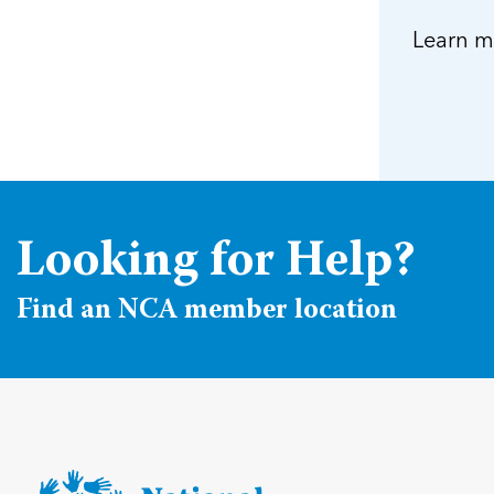
Learn m
Looking for Help?
Find an NCA member location