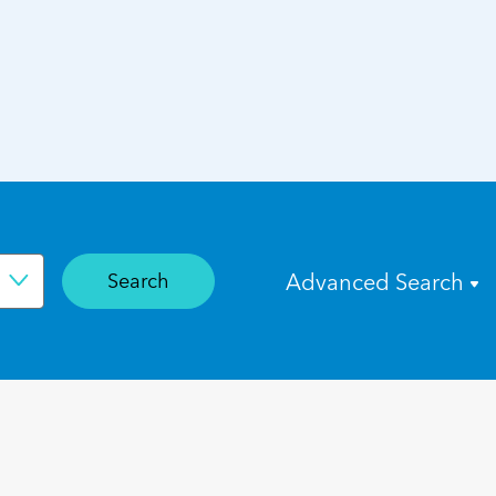
Search
Advanced Search