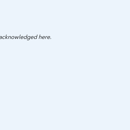
 acknowledged here.