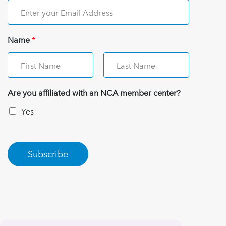
Name
*
Are you affiliated with an NCA member center?
Yes
Subscribe