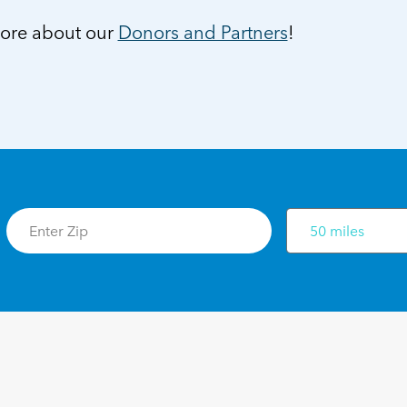
ore about our
Donors and Partners
!
50 miles