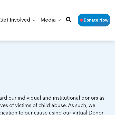
Get Involved
Media
d our individual and institutional donors as
ves of victims of child abuse. As such, we
ication to our cause using our Virtual Donor