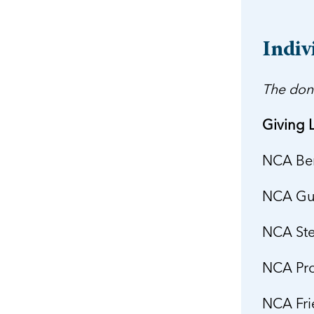
Indiv
The don
Giving L
NCA Ben
NCA Gua
NCA Ste
NCA Pro
NCA Fri