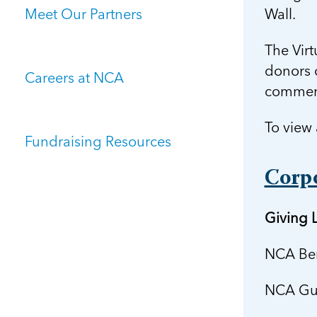
Meet Our Partners
Wall.
The Virt
donors o
Careers at NCA
commens
To view 
Fundraising Resources
Corp
Giving L
NCA Ben
NCA Gua