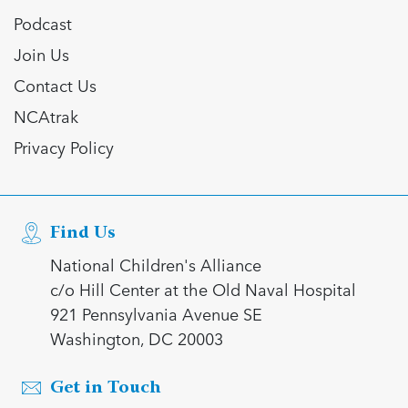
Podcast
Join Us
Contact Us
NCAtrak
Privacy Policy
Find Us
National Children's Alliance
c/o Hill Center at the Old Naval Hospital
921 Pennsylvania Avenue SE
Washington, DC 20003
Get in Touch