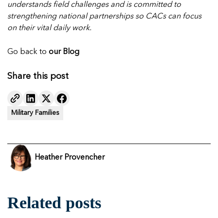
understands field challenges and is committed to
strengthening national partnerships so CACs can focus
on their vital daily work.
Go back to
our
Blog
Share this post
Military Families
Heather Provencher
Related posts