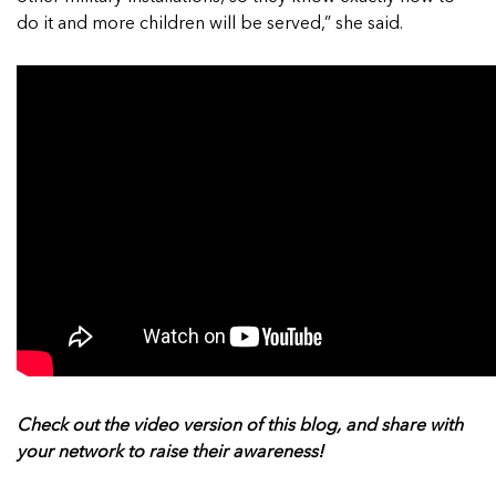
do it and more children will be served,” she said.
Check out the video version of this blog, and share with
your network to raise their awareness!
______________________________