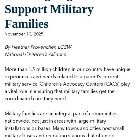
Support Military
Our One in Ten Podcast
NCA Board of Directors
See Coverage Maps
Families
Featured Blog
November 10, 2025
Featured Blog
By Heather Provencher, LCSW
National Children’s Alliance
In Movement: 7 Questions with Sarah Matthews 
In Movement: 7 Questions with Sarah Matthews 
More than 1.5 million children in our country have unique
| North Dakota
| North Dakota
experiences and needs related to a parent’s current
Welcome to In Movement! In this segment of our blog,...
Welcome to In Movement! In this segment of our blog,...
military service. Children’s Advocacy Centers (CACs) play
Read more
Read more
a vital role in ensuring that military families get the
In Movement: 7 Questions with Sarah Matthews 
In Movement: 7 Questions with Sarah Matthews 
In Movement: 7 Questions with Sarah Matthews 
coordinated care they need.
| North Dakota
| North Dakota
| North Dakota
Welcome to In Movement! In this segment of our blog,...
Welcome to In Movement! In this segment of our blog,...
Welcome to In Movement! In this segment of our blog,...
Military families are an integral part of communities
Read more
Read more
Read more
nationwide, not just in areas with large military
In Movement: 7 Questions with Sarah Matthews 
installations or bases. Many towns and cities host small
| North Dakota
military bases and recruiting stations that often go