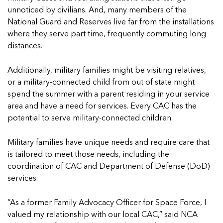
In Movement: 7 Questions with Sarah Matthews 
Welcome to In Movement! In this segment of our blog,...
unnoticed by civilians. And, many members of the
| North Dakota
Read more
National Guard and Reserves live far from the installations
Welcome to In Movement! In this segment of our blog,...
where they serve part time, frequently commuting long
Read more
distances.
Additionally, military families might be visiting relatives,
or a military-connected child from out of state might
5 School Safety Conversations Every Family Shou
5 School Safety Conversations Every Family Shou
spend the summer with a parent residing in your service
By Adam Varahachaikol, National Children’s Alliance As w
By Adam Varahachaikol, National Children’s Alliance As w
area and have a need for services. Every CAC has the
Read more
Read more
potential to serve military-connected children.
5 School Safety Conversations Every Family Shou
5 School Safety Conversations Every Family Shou
5 School Safety Conversations Every Family Shou
Military families have unique needs and require care that
By Adam Varahachaikol, National Children’s Alliance As w
By Adam Varahachaikol, National Children’s Alliance As w
By Adam Varahachaikol, National Children’s Alliance As w
is tailored to meet those needs, including the
Read more
Read more
Read more
coordination of CAC and Department of Defense (DoD)
5 School Safety Conversations Every Family Shou
services.
By Adam Varahachaikol, National Children’s Alliance As w
5 School Safety Conversations Every Family Shou
Read more
“As a former Family Advocacy Officer for Space Force, I
By Adam Varahachaikol, National Children’s Alliance As w
valued my relationship with our local CAC,” said NCA