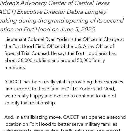
ildren’s Advocacy Center of Central Texas
ACCT) Executive Director Debra Longley
eaking during the grand opening of its second
cation on Fort Hood on June 5, 2025
Lieutenant Colonel Ryan Yoder is the Officer in Charge at
the Fort Hood Field Office of the U.S. Army Office of
Special Trial Counsel. He says the Fort Hood area has
about 38,000 soldiers and around 50,000 family
members.
“CACCT has been really vital in providing those services
and support to those families,” LTC Yoder said. “And,
we’re really happy and excited to continue to kind of
solidify that relationship.
And, in a trailblazing move, CACCT has opened a second
location on Fort Hood to better serve military families