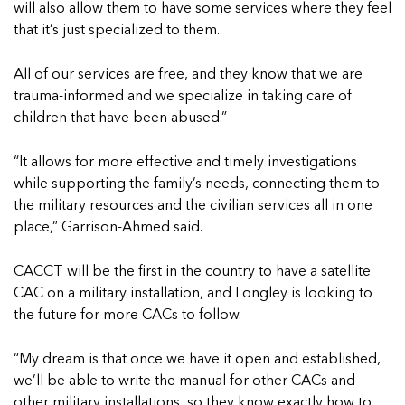
will also allow them to have some services where they feel
that it’s just specialized to them.
All of our services are free, and they know that we are
trauma-informed and we specialize in taking care of
children that have been abused.”
“It allows for more effective and timely investigations
while supporting the family’s needs, connecting them to
the military resources and the civilian services all in one
place,” Garrison-Ahmed said.
CACCT will be the first in the country to have a satellite
CAC on a military installation, and Longley is looking to
the future for more CACs to follow.
“My dream is that once we have it open and established,
we’ll be able to write the manual for other CACs and
other military installations, so they know exactly how to