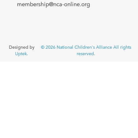
membership@nca-online.org
Designed by
© 2026 National Children's Alliance All rights
Uptek.
reserved.