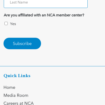
Are you affiliated with an NCA member center?
Yes
Subscribe
Quick Links
Home
Media Room
Careers at NCA