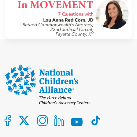
blog, we interview thought leaders from within our
own organizations – from CACs and MDTs and
partner agencies – to gain insight into […]
NCA