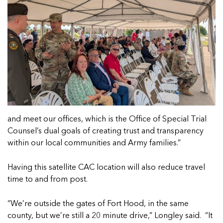
and meet our offices, which is the Office of Special Trial
Counsel’s dual goals of creating trust and transparency
within our local communities and Army families.”
Having this satellite CAC location will also reduce travel
time to and from post.
“We’re outside the gates of Fort Hood, in the same
county, but we’re still a 20 minute drive,” Longley said. “It