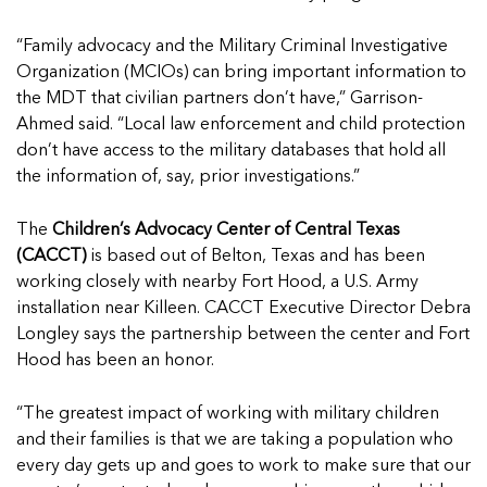
“Family advocacy and the Military Criminal Investigative
Organization (MCIOs) can bring important information to
the MDT that civilian partners don’t have,” Garrison-
Ahmed said. “Local law enforcement and child protection
don’t have access to the military databases that hold all
the information of, say, prior investigations.”
The
Children’s Advocacy Center of Central Texas
(CACCT)
is based out of Belton, Texas and has been
working closely with nearby Fort Hood, a U.S. Army
installation near Killeen. CACCT Executive Director Debra
Longley says the partnership between the center and Fort
Hood has been an honor.
“The greatest impact of working with military children
and their families is that we are taking a population who
every day gets up and goes to work to make sure that our