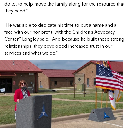
do to, to help move the family along for the resource that
they need.”
“He was able to dedicate his time to put a name and a
face with our nonprofit, with the Children’s Advocacy
Center,” Longley said. “And because he built those strong
relationships, they developed increased trust in our
services and what we do.”