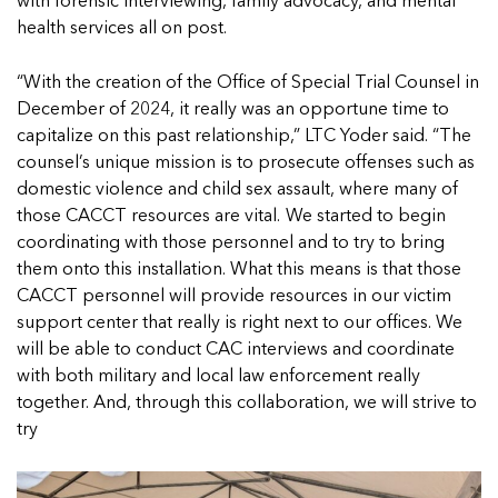
with forensic interviewing, family advocacy, and mental
health services all on post.
“With the creation of the Office of Special Trial Counsel in
December of 2024, it really was an opportune time to
capitalize on this past relationship,” LTC Yoder said. “The
counsel’s unique mission is to prosecute offenses such as
domestic violence and child sex assault, where many of
those CACCT resources are vital. We started to begin
coordinating with those personnel and to try to bring
them onto this installation. What this means is that those
CACCT personnel will provide resources in our victim
support center that really is right next to our offices. We
will be able to conduct CAC interviews and coordinate
with both military and local law enforcement really
together. And, through this collaboration, we will strive to
try