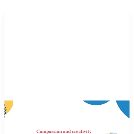
MILITARY FAMILIES
9 December 2025
In Movement: 7 Questions with Lou Anna
Red Corn, JD
Welcome to In Movement! In this segment of our