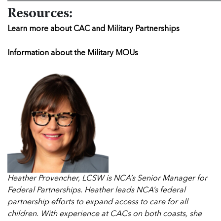
Resources:
Learn more about CAC and Military Partnerships
Information about the Military MOUs
Heather Provencher, LCSW is NCA’s Senior Manager for
Federal Partnerships. Heather leads NCA’s federal
partnership efforts to expand access to care for all
children. With experience at CACs on both coasts, she