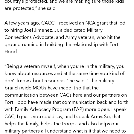
country’s protected, and we are making sure those kids
are protected,” she said.
A few years ago, CACCT received an NCA grant that led
to hiring Joel Jimenez, Jr. a dedicated Military
Connections Advocate, and Army veteran, who hit the
ground running in building the relationship with Fort
Hood.
“Being a veteran myself, when you’re in the military, you
know about resources and at the same time you kind of
don’t know about resources,” he said. “The military
branch wide MOUs have made it so that the
communication between CACs here and our partners on
Fort Hood have made that communication back and forth
with Family Advocacy Program (FAP) more open. I speak
CAC, I guess you could say, and I speak Army. So, that
helps the family, helps the troops, and also helps our
military partners all understand what is it that we need to