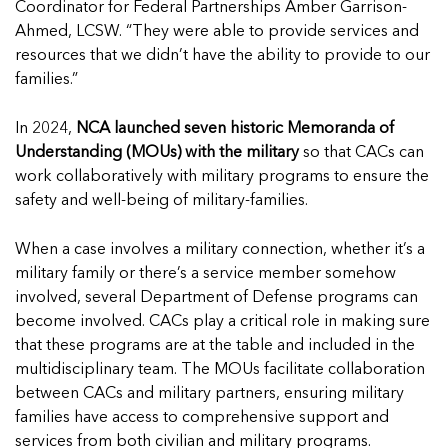
Read more
Coordinator for Federal Partnerships Amber Garrison-
Ahmed, LCSW. “They were able to provide services and
resources that we didn’t have the ability to provide to our
families.”
In 2024,
NCA launched seven historic Memoranda of
Understanding (MOUs) with the military
so that CACs can
work collaboratively with military programs to ensure the
safety and well-being of military-families.
When a case involves a military connection, whether it’s a
military family or there’s a service member somehow
involved, several Department of Defense programs can
become involved. CACs play a critical role in making sure
that these programs are at the table and included in the
multidisciplinary team. The MOUs facilitate collaboration
between CACs and military partners, ensuring military
families have access to comprehensive support and
services from both civilian and military programs.