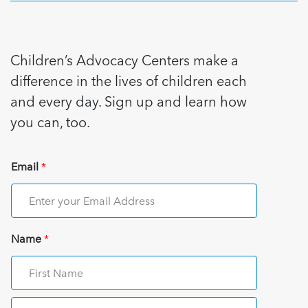
Children’s Advocacy Centers make a
difference in the lives of children each
and every day. Sign up and learn how
you can, too.
Email
*
Name
*