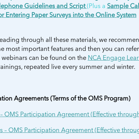
ephone Guidelines and Script
(Plus a
Sample Cal
or Entering Paper Surveys into the Online System
reading through all these materials, we recommen
e most important features and then you can refer
g webinars can be found on the
NCA Engage Lear
rainings, repeated live every summer and winter.
pation Agreements (Terms of the OMS Program)
 – OMS Participation Agreement (Effective thro
s – OMS Participation Agreement (Effective thr