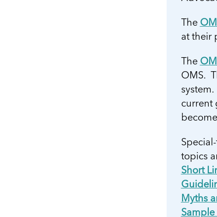
The
OMS
at their
The
OMS
OMS. The
system.
current
become 
Special-
topics a
Short L
Guidelin
Myths a
Sample 