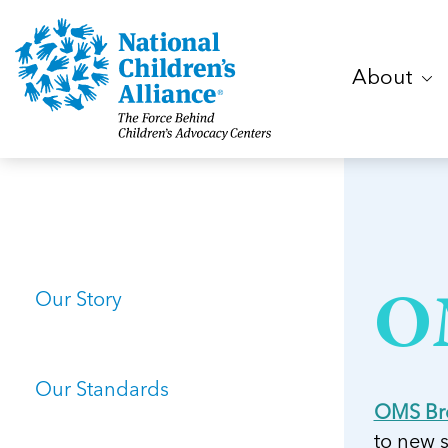
About
Our Story
O
Our Standards
OMS Br
to new 