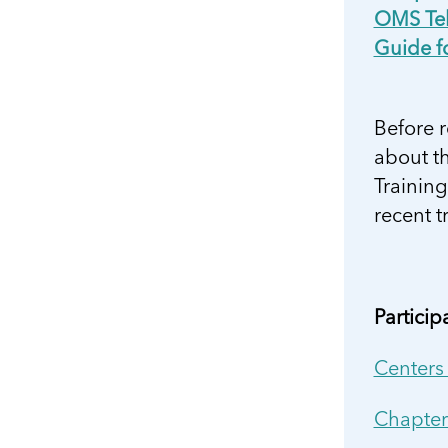
OMS Tel
Guide f
Before 
about th
Trainin
recent t
Partici
Centers
Chapter