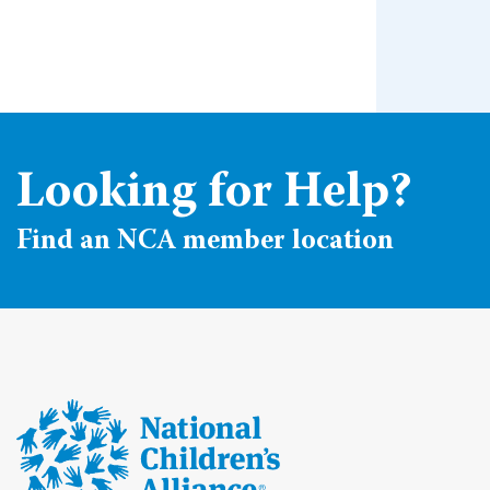
Looking for Help?
Find an NCA member location