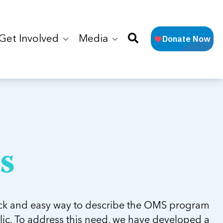
Get Involved
Media
s
ck and easy way to describe the OMS program
lic. To address this need, we have developed a