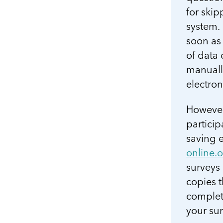
for skip
system. 
soon as 
of data
manually
electron
However
particip
saving e
online.
surveys
copies t
complet
your sur