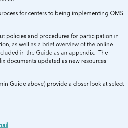
 process for centers to being implementing OMS
t policies and procedures for participation in
on, as well as a brief overview of the online
ncluded in the Guide as an appendix. The
ndix documents updated as new resources
min Guide above) provide a closer look at select
ail