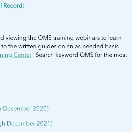
l Record
)
d viewing the OMS training webinars to learn
 to the written guides on an as-needed basis.
ning Center
. Search keyword OMS for the most
ugh December 2020)
ough December 2021)