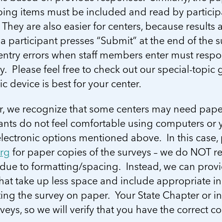
ping items must be included and read by particip
They are also easier for centers, because results a
a participant presses “Submit” at the end of the s
 entry errors when staff members enter must respo
. Please feel free to check out our special-topi
ic device is best for your center.
, we recognize that some centers may need paper
ants do not feel comfortable using computers or y
lectronic options mentioned above. In this case,
org
for paper copies of the surveys – we do NOT r
 due to formatting/spacing. Instead, we can prov
hat take up less space and include appropriate in
ing the survey on paper. Your State Chapter or i
veys, so we will verify that you have the correct c