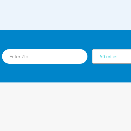
50 miles