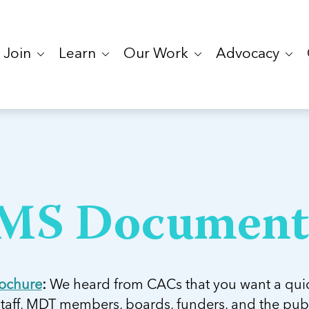
Join
Learn
Our Work
Advocacy
MS Document
ochure
:
We heard from CACs that you want a qui
staff, MDT members, boards, funders, and the pub