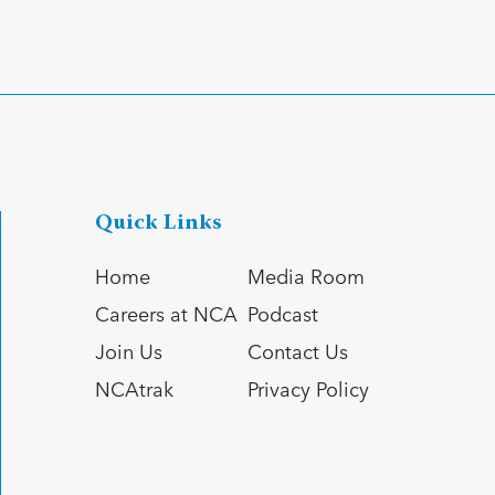
Quick Links
Home
Media Room
Careers at NCA
Podcast
Join Us
Contact Us
NCAtrak
Privacy Policy