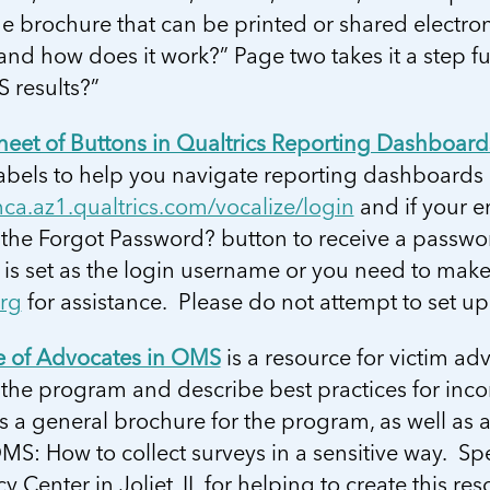
 brochure that can be printed or shared electron
and how does it work?” Page two takes it a step 
 results?”
heet of Buttons in Qualtrics Reporting Dashboard
bels to help you navigate reporting dashboards i
nca.az1.qualtrics.com/vocalize/login
and if your e
the Forgot Password? button to receive a passwor
 is set as the login username or you need to mak
org
for assistance. Please do not attempt to set u
e of Advocates in OMS
is a resource for victim a
the program and describe best practices for incor
s a general brochure for the program, as well as
S: How to collect surveys in a sensitive way. Spe
 Center in Joliet, IL for helping to create this res