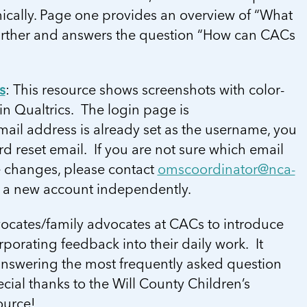
ically. Page one provides an overview of “What
further and answers the question “How can CACs
s
: This resource shows screenshots with color-
n Qualtrics. The login page is
mail address is already set as the username, you
d reset email. If you are not sure which email
e changes, please contact
omscoordinator@nca-
p a new account independently.
dvocates/family advocates at CACs to introduce
porating feedback into their daily work. It
 answering the most frequently asked question
cial thanks to the Will County Children’s
ource!