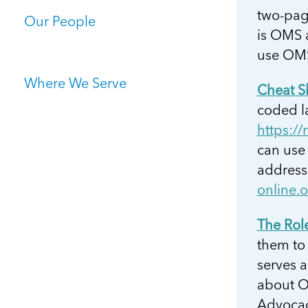
two-page
Our People
is OMS 
use OMS
Where We Serve
Cheat S
coded la
https://
can use 
address
online.
The Rol
them to 
serves a
about OM
Advocacy