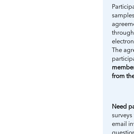
Particip
samples 
agreeme
through 
electron
The agre
particip
members
from the
Need pa
surveys 
email in
question