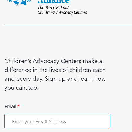
Children’s Advocacy Centers make a
difference in the lives of children each
and every day. Sign up and learn how
you can, too.
Email
*