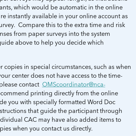
ants, which would be automatic in the online
re instantly available in your online account as
urvey. Compare this to the extra time and risk
nses from paper surveys into the system
c guide above to help you decide which
 copies in special circumstances, such as when
our center does not have access to the time-
 please contact
OMScoordinator@nca-
ecommend printing directly from the online
ide you with specially formatted Word Doc
structions that guide the participant through
ndividual CAC may have also added items to
opies when you contact us directly.