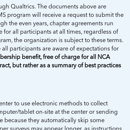
rough Qualtrics. The documents above are
S program will receive a request to submit the
ugh the even years, chapter agreements run
or all participants at all times, regardless of
gram, the organization is subject to these terms.
all participants are aware of expectations for
rship benefit, free of charge for all NCA
ct, but rather as a summary of best practices
ter to use electronic methods to collect
puter/tablet on-site at the center or sending
ete because they automatically skip some
per surveys may appear longer, as instructions