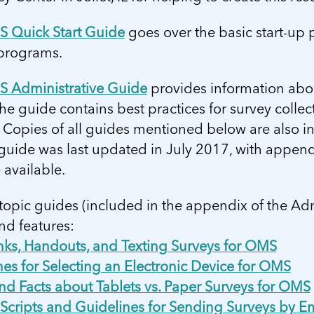
 Quick Start Guide
goes over the basic start-up
 programs.
 Administrative Guide
provides information abou
 guide contains best practices for survey collecti
 Copies of all guides mentioned below are also i
 guide was last updated in July 2017, with appe
available.
topic guides (included in the appendix of the Ad
nd features:
inks, Handouts, and Texting Surveys for OMS
es for Selecting an Electronic Device for OMS
nd Facts about Tablets vs. Paper Surveys for OMS
Scripts and Guidelines for Sending Surveys by Em