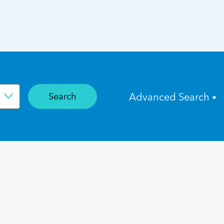
Search
Advanced Search