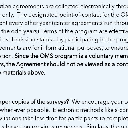
ation agreements are collected electronically th
only. The designated point-of-contact for the OM
nt every other year (center agreements run thro
the odd years). Terms of the program are effective f
ic submission status – by participating in the pro
ements are for informational purposes, to ensure 
ation.
Since the OMS program is a voluntary membe
, the Agreement should not be viewed as a contra
 materials above.
per copies of the surveys?
We encourage your cen
whenever possible. Electronic methods like a com
vitations take less time for participants to compl
s based on previous responses. Similarly, the pa