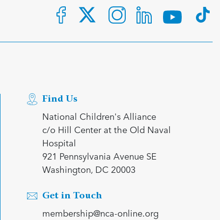
Find Us
National Children's Alliance
c/o Hill Center at the Old Naval
Hospital
921 Pennsylvania Avenue SE
Washington, DC 20003
Get in Touch
membership@nca-online.org