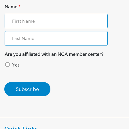
Name
*
Are you affiliated with an NCA member center?
Yes
Subscribe
Quick Links