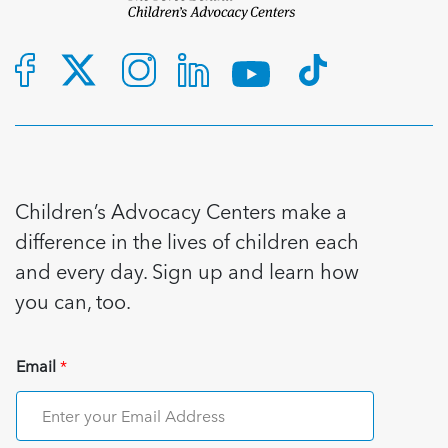
Children’s Advocacy Centers make a
difference in the lives of children each
and every day. Sign up and learn how
you can, too.
Email
*