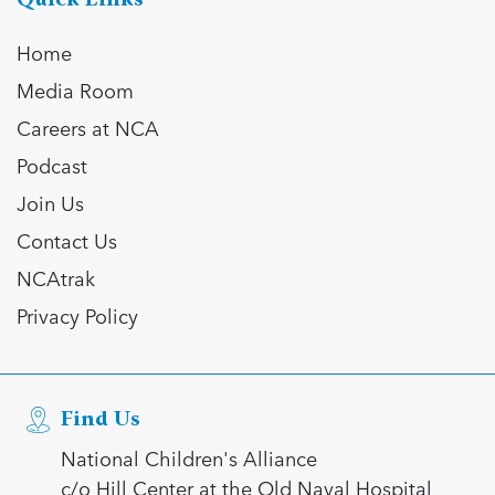
Home
Media Room
Careers at NCA
Podcast
Join Us
Contact Us
NCAtrak
Privacy Policy
Find Us
National Children's Alliance
c/o Hill Center at the Old Naval Hospital