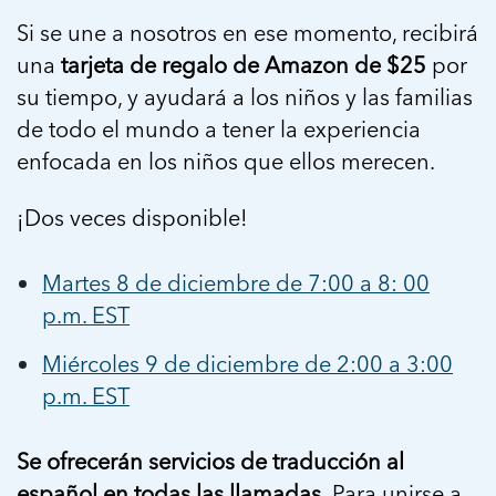
5 School Safety Conversations Every Family
Should Have Before the First Bell
Should Have Before the First Bell
Si se une a nosotros en ese momento, recibirá
Read more
Read more
By Adam Varahachaikol, National Children’s
By Adam Varahachaikol, National Children’s
una
tarjeta de regalo de Amazon de $25
por
Read more
Alliance As we approach a...
Alliance As we approach a...
su tiempo, y ayudará a los niños y las familias
Read more
Read more
de todo el mundo a tener la experiencia
enfocada en los niños que ellos merecen.
Read more
Read more
¡Dos veces disponible!
Martes 8 de diciembre de 7:00 a 8: 00
p.m. EST
Miércoles 9 de diciembre de 2:00 a 3:00
p.m. EST
Se ofrecerán servicios de traducción al
español en todas las llamadas.
Para unirse a