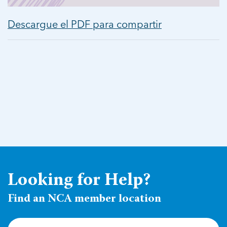
Descargue el PDF para compartir
Looking for Help?
Find an NCA member location