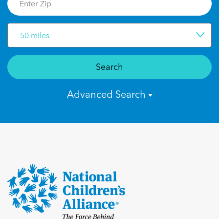
50 miles
Search
Advanced Search