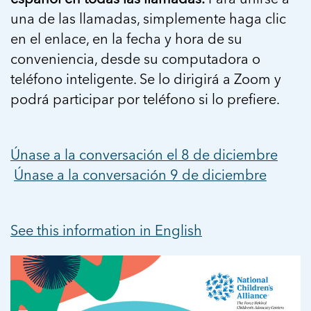
una de las llamadas, simplemente haga clic
en el enlace, en la fecha y hora de su
conveniencia, desde su computadora o
teléfono inteligente. Se lo dirigirá a Zoom y
podrá participar por teléfono si lo prefiere.
Únase a la conversación el 8 de diciembre
Únase a la conversación 9 de diciembre
See this information in English