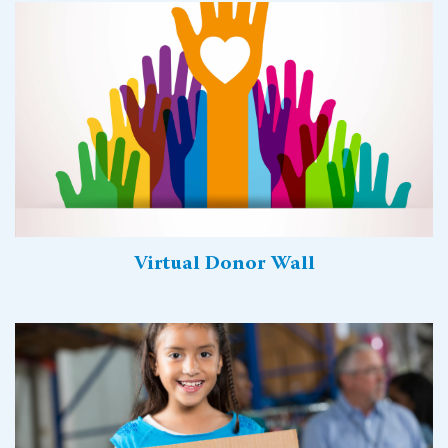
Virtual Donor Wall