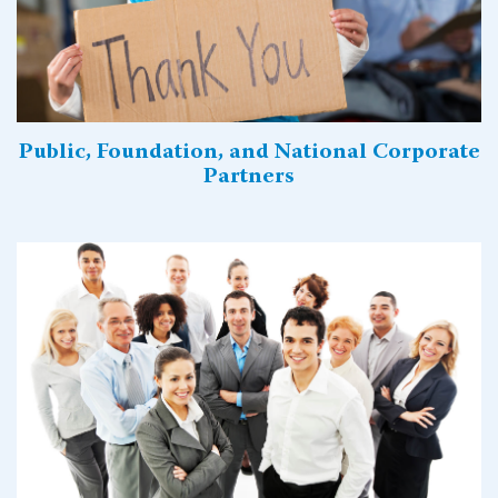
Public, Foundation, and National Corporate
Partners