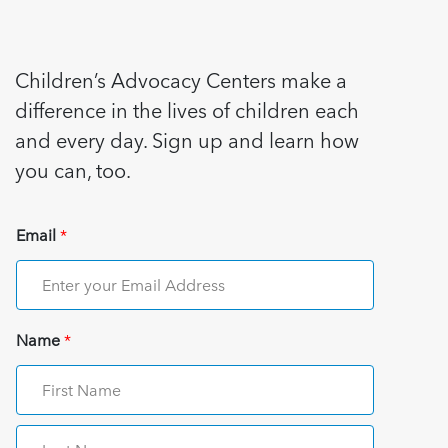
Children’s Advocacy Centers make a
difference in the lives of children each
and every day. Sign up and learn how
you can, too.
Email
*
Name
*