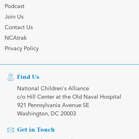
Podcast
Join Us
Contact Us
NCAtrak
Privacy Policy
Find Us
National Children's Alliance
c/o Hill Center at the Old Naval Hospital
921 Pennsylvania Avenue SE
Washington, DC 20003
Get in Touch