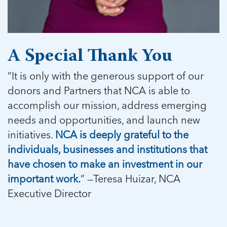
5 School Safety Conversations Every Family
Should Have Before the First Bell
Should Have Before the First Bell
Read more
Read more
By Adam Varahachaikol, National Children’s
By Adam Varahachaikol, National Children’s
Read more
Alliance As we approach a...
Alliance As we approach a...
Read more
Read more
A Special Thank You
“It is only with the generous support of our
Read more
Read more
donors and Partners that NCA is able to
accomplish our mission, address emerging
needs and opportunities, and launch new
initiatives.
NCA is deeply grateful to the
individuals, businesses and institutions that
have chosen to make an investment in our
important work.
” —Teresa Huizar, NCA
Executive Director