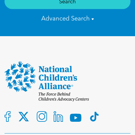
Search
Advanced Search