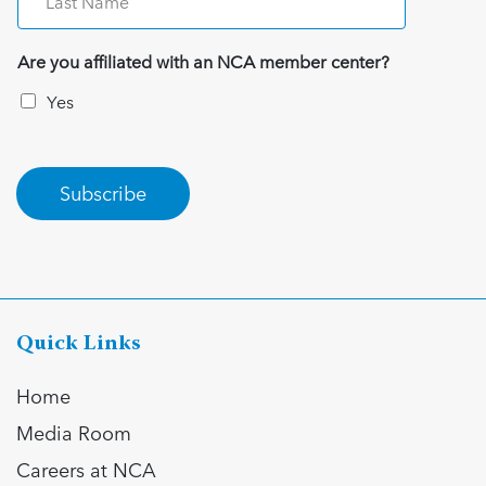
Are you affiliated with an NCA member center?
Yes
Subscribe
Quick Links
Home
Media Room
Careers at NCA