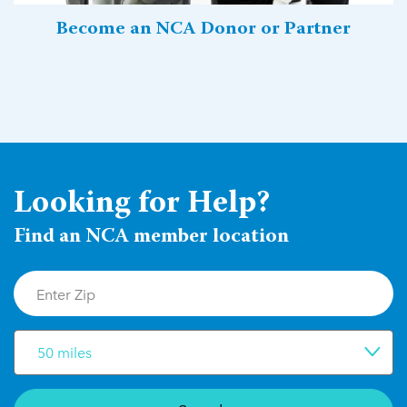
Become an NCA Donor or Partner
Looking for Help?
Find an NCA member location
50 miles