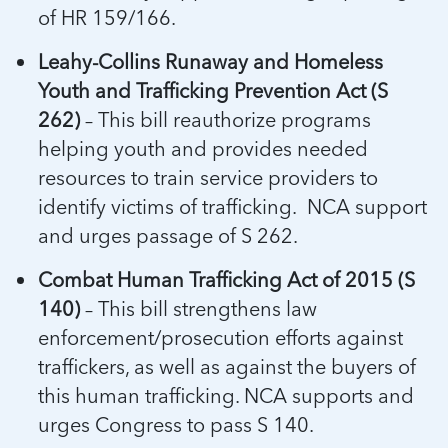
of HR 159/166.
Leahy-Collins Runaway and Homeless
Youth and Trafficking Prevention Act (S
262)
– This bill reauthorize programs
helping youth and provides needed
resources to train service providers to
identify victims of trafficking. NCA support
and urges passage of S 262.
Combat Human Trafficking Act of 2015 (S
140)
– This bill strengthens law
enforcement/prosecution efforts against
traffickers, as well as against the buyers of
this human trafficking. NCA supports and
urges Congress to pass S 140.