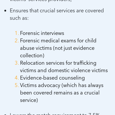
Ensures that crucial services are covered
such as:
Forensic interviews
Forensic medical exams for child
abuse victims (not just evidence
collection)
Relocation services for trafficking
victims and domestic violence victims
Evidence-based counseling
Victims advocacy (which has always
been covered remains as a crucial
service)