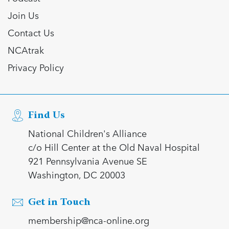
Join Us
Contact Us
NCAtrak
Privacy Policy
Find Us
National Children's Alliance
c/o Hill Center at the Old Naval Hospital
921 Pennsylvania Avenue SE
Washington, DC 20003
Get in Touch
membership@nca-online.org