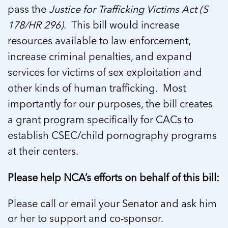
pass the
Justice for Trafficking Victims Act (S
178/HR 296)
. This bill would increase
resources available to law enforcement,
increase criminal penalties, and expand
services for victims of sex exploitation and
other kinds of human trafficking. Most
importantly for our purposes, the bill creates
a grant program specifically for CACs to
establish CSEC/child pornography programs
at their centers.
Please help NCA’s efforts on behalf of this bill:
Please call or email your Senator and ask him
or her to support and co-sponsor.