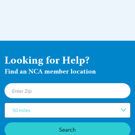
Looking for Help?
Find an NCA member location
50 miles
Search