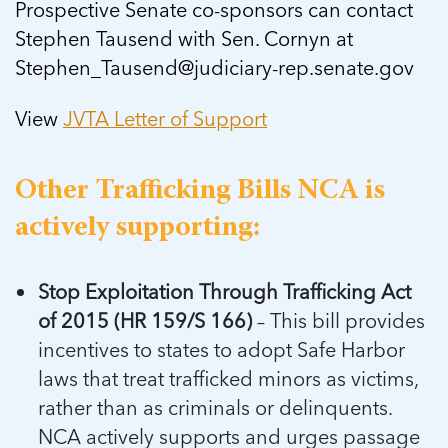
Prospective Senate co-sponsors can contact
Stephen Tausend with Sen. Cornyn at
Stephen_Tausend@judiciary-rep.senate.gov
View
JVTA Letter of Support
Other Trafficking Bills NCA is
actively supporting:
Stop Exploitation Through Trafficking Act
of 2015 (HR 159/S 166)
– This bill provides
incentives to states to adopt Safe Harbor
laws that treat trafficked minors as victims,
rather than as criminals or delinquents.
NCA actively supports and urges passage