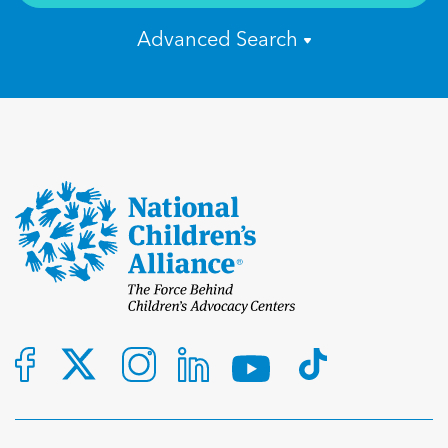
Advanced Search