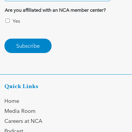
Are you affiliated with an NCA member center?
Yes
Subscribe
Quick Links
Home
Media Room
Careers at NCA
Podcast