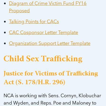
Diagram of Crime Victim Fund FY16
Proposed
Talking Points for CACs
CAC Cosponsor Letter Template
Organization Support Letter Template
Child Sex Trafficking
Justice for Victims of Trafficking
Act (S. 178/H.R. 296)
NCA is working with Sens. Cornyn, Klobuchar
and Wyden, and Reps. Poe and Maloney to