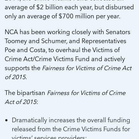
average of $2 billion each year, but disbursed
only an average of $700 million per year.
NCA has been working closely with Senators
Toomey and Schumer, and Representatives
Poe and Costa, to overhaul the Victims of
Crime Act/Crime Victims Fund and actively
supports the
Fairness for Victims of Crime Act
of 2015
.
The bipartisan
Fairness for Victims of Crime
Act of 2015
:
Dramatically increases the overall funding
released from the Crime Victims Funds for
victims’ services providers;