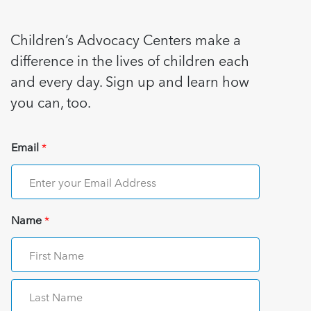
Children’s Advocacy Centers make a
difference in the lives of children each
and every day. Sign up and learn how
you can, too.
Email
*
Name
*