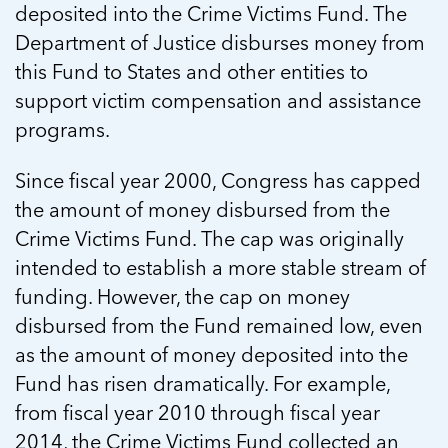
deposited into the Crime Victims Fund. The
Department of Justice disburses money from
this Fund to States and other entities to
support victim compensation and assistance
programs.
Since fiscal year 2000, Congress has capped
the amount of money disbursed from the
Crime Victims Fund. The cap was originally
intended to establish a more stable stream of
funding. However, the cap on money
disbursed from the Fund remained low, even
as the amount of money deposited into the
Fund has risen dramatically. For example,
from fiscal year 2010 through fiscal year
2014, the Crime Victims Fund collected an