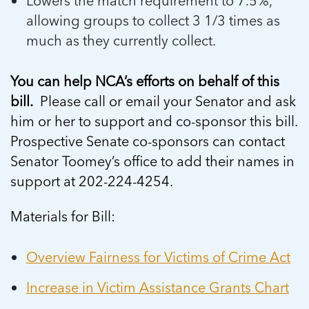
Lowers the match requirement to 7.5%,
allowing groups to collect 3 1/3 times as
much as they currently collect.
You can help NCA’s efforts on behalf of this
bill.
Please call or email your Senator and ask
him or her to support and co-sponsor this bill.
Prospective Senate co-sponsors can contact
Senator Toomey’s office to add their names in
support at 202-224-4254.
Materials for Bill:
Overview Fairness for Victims of Crime Act
Increase in Victim Assistance Grants Chart