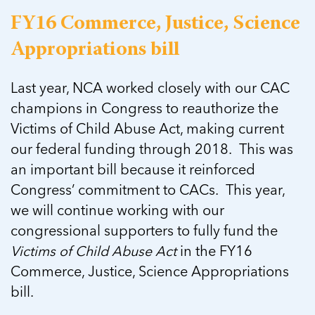
FY16 Commerce, Justice, Science
Appropriations bill
Last year, NCA worked closely with our CAC
champions in Congress to reauthorize the
Victims of Child Abuse Act, making current
our federal funding through 2018. This was
an important bill because it reinforced
Congress’ commitment to CACs. This year,
we will continue working with our
congressional supporters to fully fund the
Victims of Child Abuse Act
in the FY16
Commerce, Justice, Science Appropriations
bill.