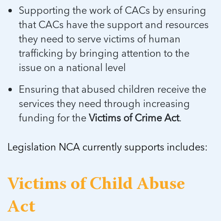
5 School Safety Conversations Every Family
Should Have Before the First Bell
Supporting the work of CACs by ensuring
Should Have Before the First Bell
Read more
Read more
By Adam Varahachaikol, National Children’s
that CACs have the support and resources
By Adam Varahachaikol, National Children’s
Read more
Alliance As we approach a...
Alliance As we approach a...
they need to serve victims of human
Read more
Read more
trafficking by bringing attention to the
issue on a national level
Read more
Read more
Ensuring that abused children receive the
services they need through increasing
funding for the
Victims of Crime Act
.
Legislation NCA currently supports includes:
Victims of Child Abuse
Act