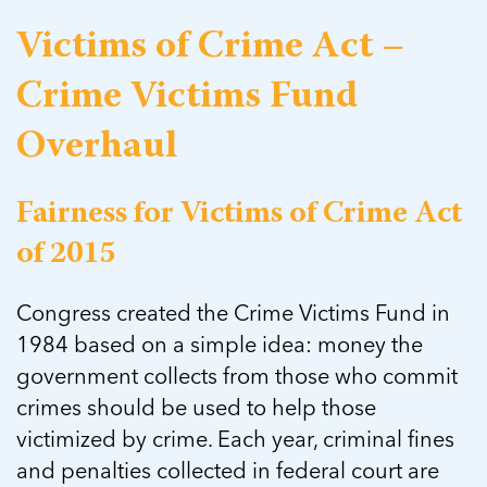
Victims of Crime Act –
Crime Victims Fund
Overhaul
Fairness for Victims of Crime Act
of 2015
Congress created the Crime Victims Fund in
1984 based on a simple idea: money the
government collects from those who commit
crimes should be used to help those
victimized by crime. Each year, criminal fines
and penalties collected in federal court are